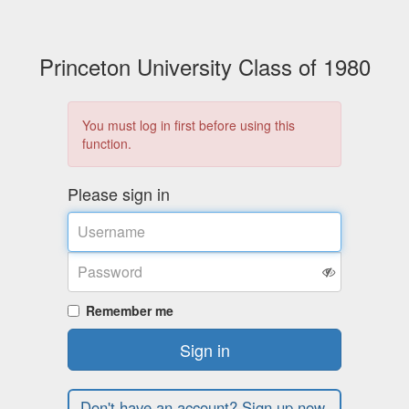
Princeton University Class of 1980
You must log in first before using this
function.
Please sign in
Username
Password
Remember me
Sign in
Don't have an account? Sign up now.