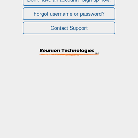
Forgot username or password?
Contact Support