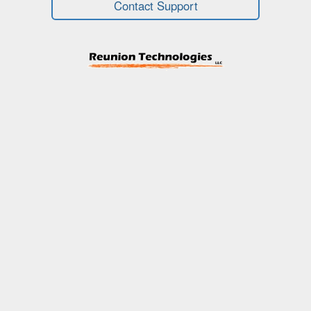
Contact Support