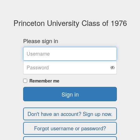
Princeton University Class of 1976
Please sign in
Username
Password
Remember me
Sign in
Don't have an account? Sign up now.
Forgot username or password?