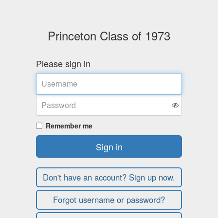
Princeton Class of 1973
Please sign in
Username
Password
Remember me
Sign in
Don't have an account? Sign up now.
Forgot username or password?