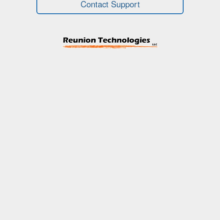
Contact Support