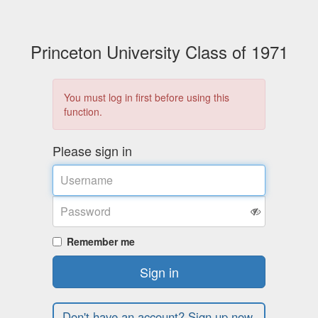
Princeton University Class of 1971
You must log in first before using this
function.
Please sign in
Username
Password
Remember me
Sign in
Don't have an account? Sign up now.