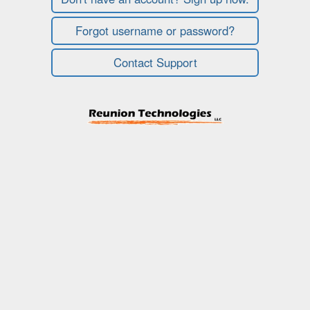
Forgot username or password?
Contact Support