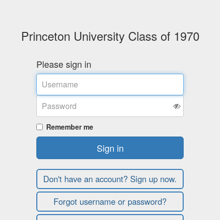
Princeton University Class of 1970
Please sign in
Username
Password
Remember me
Sign in
Don't have an account? Sign up now.
Forgot username or password?