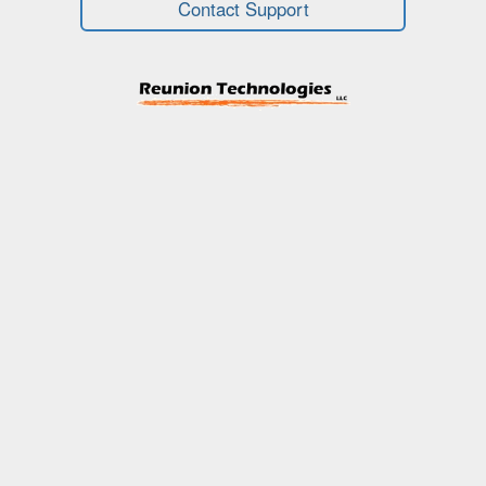
Contact Support