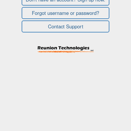
Forgot username or password?
Contact Support