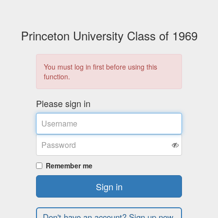
Princeton University Class of 1969
You must log in first before using this
function.
Please sign in
Username
Password
Remember me
Sign in
Don't have an account? Sign up now.