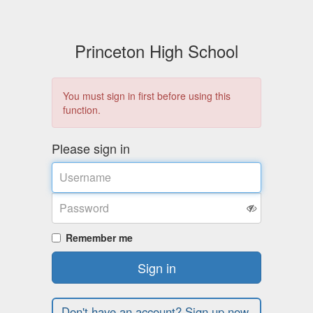
Princeton High School
You must sign in first before using this
function.
Please sign in
Username
Password
Remember me
Sign in
Don't have an account? Sign up now.