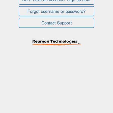
Forgot username or password?
Contact Support