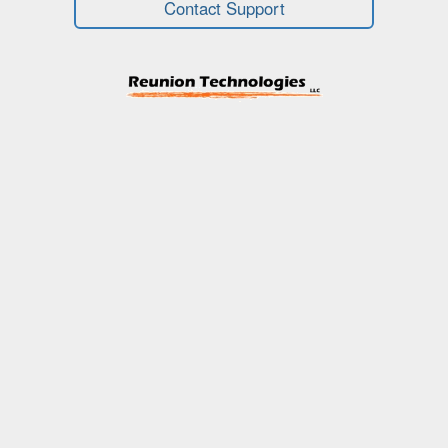
Contact Support