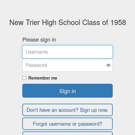
New Trier High School Class of 1958
Please sign in
Username
Password
Remember me
Sign in
Don't have an account? Sign up now.
Forgot username or password?