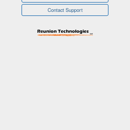
Contact Support