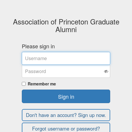
Association of Princeton Graduate
Alumni
Please sign in
Username
Password
Remember me
Sign in
Don't have an account? Sign up now.
Forgot username or password?